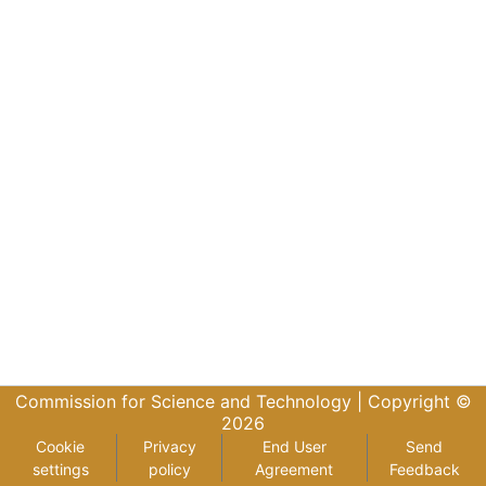
Commission for Science and Technology |
Copyright ©
2026
Cookie
Privacy
End User
Send
settings
policy
Agreement
Feedback