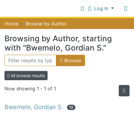
Log In
Communities
Home
Browse by Author
&
Collections
Browsing by Author, starting
Log In
All of NiR Repository
with "Bwemelo, Gordian S."
Browse
All browse results
Now showing
1 - 1 of 1
Bwemelo, Gordian S.
12