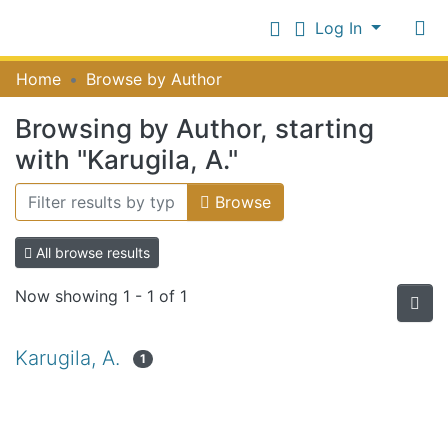
Log In
Communities
Home
Browse by Author
&
Collections
Browsing by Author, starting
Log In
All of NiR Repository
with "Karugila, A."
Browse
All browse results
Now showing
1 - 1 of 1
Karugila, A.
1