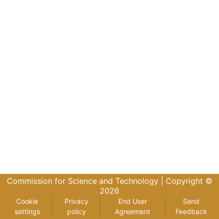
Commission for Science and Technology |
Copyright ©
2026
Cookie
Privacy
End User
Send
settings
policy
Agreement
Feedback