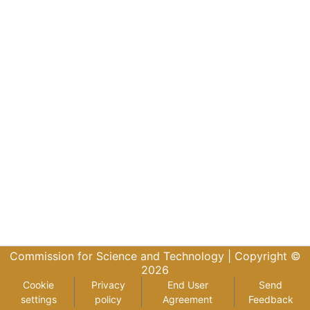
Commission for Science and Technology |
Copyright ©
2026
Cookie
Privacy
End User
Send
settings
policy
Agreement
Feedback