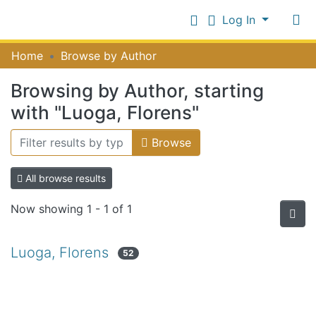
Log In
Communities
Home
Browse by Author
&
Collections
Browsing by Author, starting
Log In
All of NiR Repository
with "Luoga, Florens"
Browse
All browse results
Now showing
1 - 1 of 1
Luoga, Florens
52