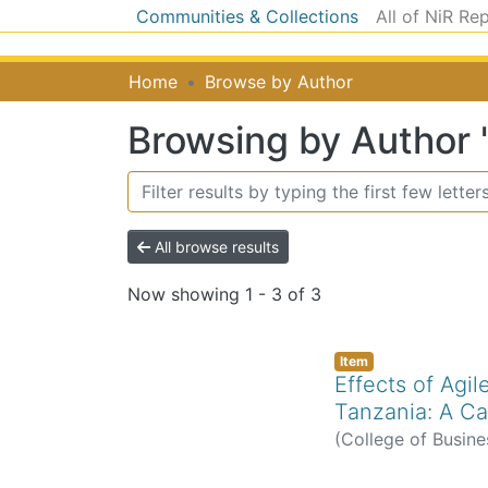
Communities & Collections
All of NiR Re
Home
Browse by Author
Browsing by Author 
All browse results
Now showing
1 - 3 of 3
Item
Effects of Agi
Tanzania: A Ca
(
College of Busine