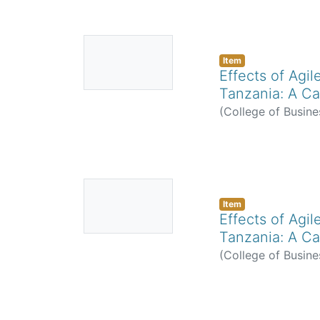
No
Thumbnail
Item
Effects of Agi
Available
Tanzania: A Ca
(
College of Busine
No
Thumbnail
Item
Effects of Agi
Available
Tanzania: A Ca
(
College of Busine