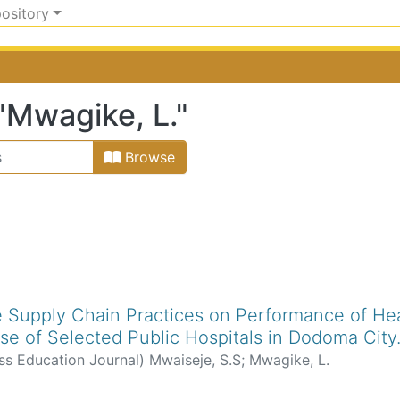
pository
"Mwagike, L."
Browse
le Supply Chain Practices on Performance of Hea
se of Selected Public Hospitals in Dodoma City
ss Education Journal
)
Mwaiseje, S.S
;
Mwagike, L.