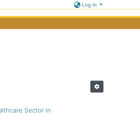
Log In
lthcare Sector in
.