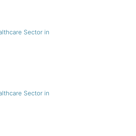
lthcare Sector in
.
lthcare Sector in
.