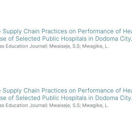
le Supply Chain Practices on Performance of Hea
se of Selected Public Hospitals in Dodoma City
ss Education Journal
)
Mwaiseje, S.S
;
Mwagike, L.
le Supply Chain Practices on Performance of Hea
se of Selected Public Hospitals in Dodoma City
ss Education Journal
)
Mwaiseje, S.S
;
Mwagike, L.