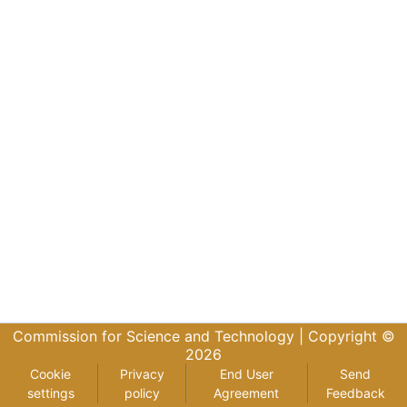
Commission for Science and Technology |
Copyright ©
2026
Cookie
Privacy
End User
Send
settings
policy
Agreement
Feedback