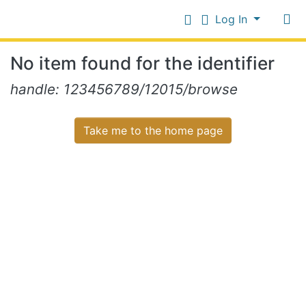
Log In
Communities
No item found for the identifier
&
Collections
Log In
handle: 123456789/12015/browse
All of NiR Repository
Take me to the home page