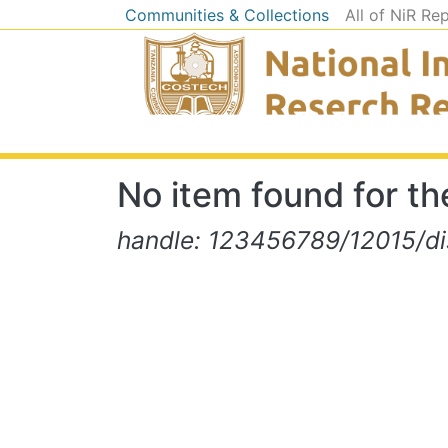
Communities & Collections
All of NiR Re
No item found for the
handle: 123456789/12015/d