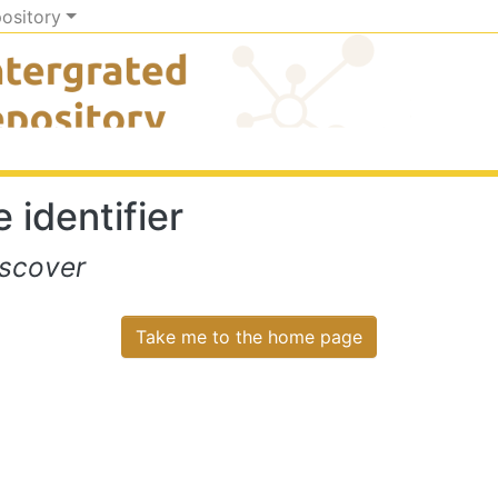
pository
 identifier
iscover
Take me to the home page