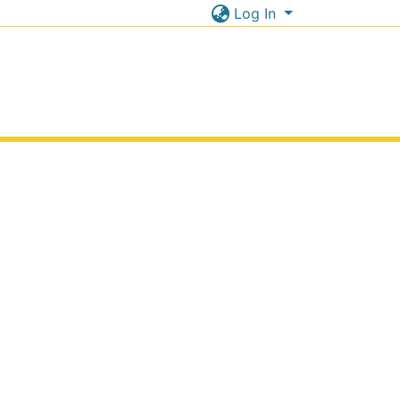
Log In