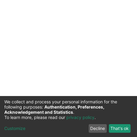
We collect and process your personal information for the
following purposes:
Authentication, Preferences,
Acknowledgement and Statistics
.
Commission for Science and Technology |
Copyright ©
To learn more, please read our
privacy policy
.
2026
Cookie
Privacy
End User
Send
Customize
Decline
That's ok
settings
policy
Agreement
Feedback