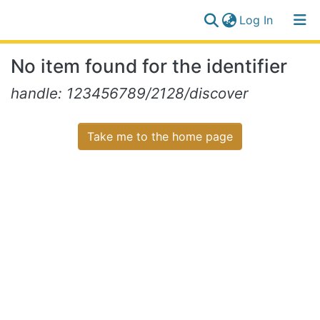
(current)
Log In
Communities
Log
No item found for the identifier
&
(current)
In
Collections
handle: 123456789/2128/discover
All of NiR Repository
Take me to the home page