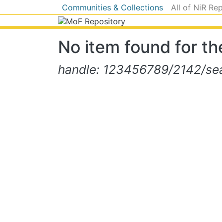
Communities & Collections
All of NiR Re
No item found for the
handle: 123456789/2142/sear