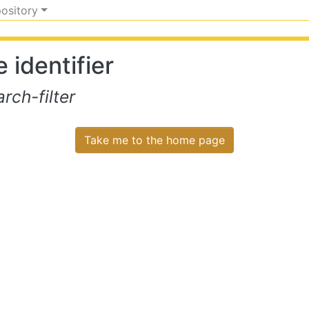
pository
 identifier
ch-filter
Take me to the home page