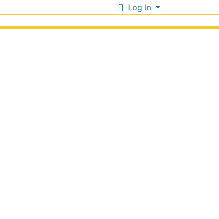
Log In