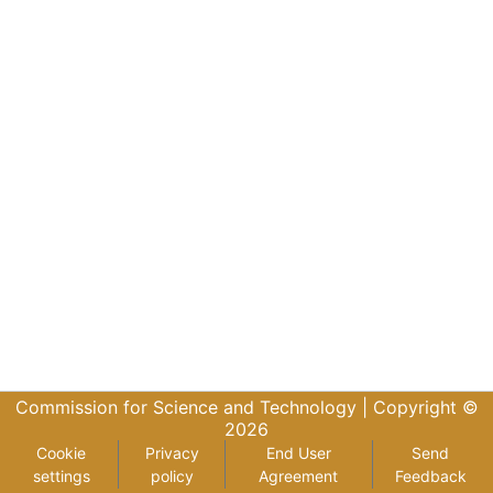
Commission for Science and Technology |
Copyright ©
2026
Cookie
Privacy
End User
Send
settings
policy
Agreement
Feedback