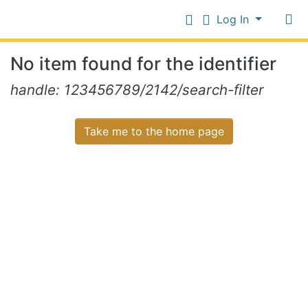
Log In
Communities
No item found for the identifier
&
Collections
Log In
handle: 123456789/2142/search-filter
All of NiR Repository
Take me to the home page