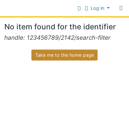
Log In
Communities
No item found for the identifier
&
Collections
Log In
handle: 123456789/2142/search-filter
All of NiR Repository
Take me to the home page