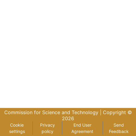
Commission for Science and Technology |
Copyright ©
2026
Cookie
Privacy
End User
Send
settings
policy
Agreement
Feedback