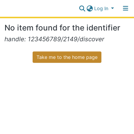
Log In
Communities
No item found for the identifier
&
Collections
Log In
handle: 123456789/2149/discover
All of NiR Repository
Take me to the home page