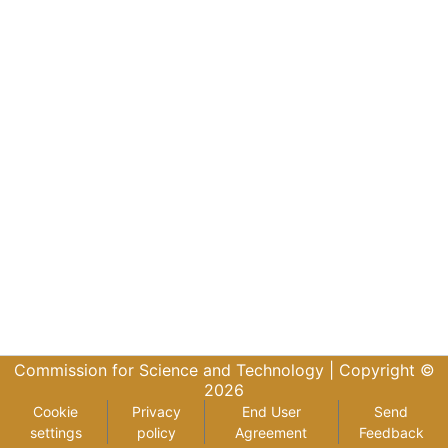
Commission for Science and Technology |
Copyright ©
2026
Cookie
Privacy
End User
Send
settings
policy
Agreement
Feedback