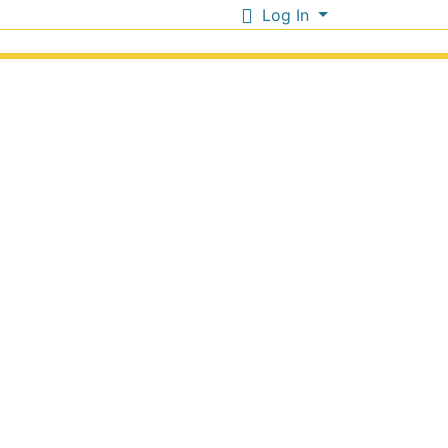
Log In