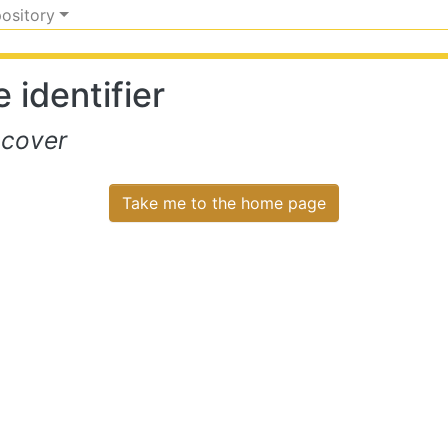
pository
 identifier
scover
Take me to the home page