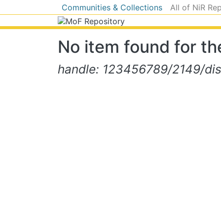
Communities & Collections
All of NiR Re
No item found for the
handle: 123456789/2149/di