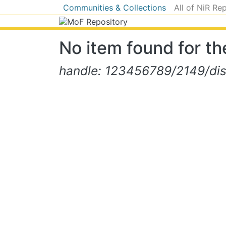
Communities & Collections
All of NiR Re
No item found for the
handle: 123456789/2149/di