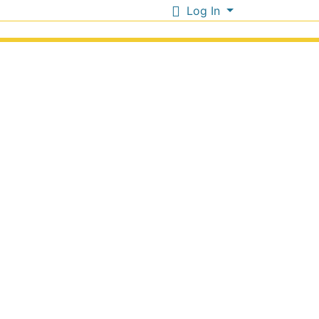
Log In