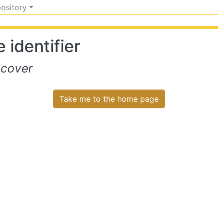
pository
 identifier
scover
Take me to the home page