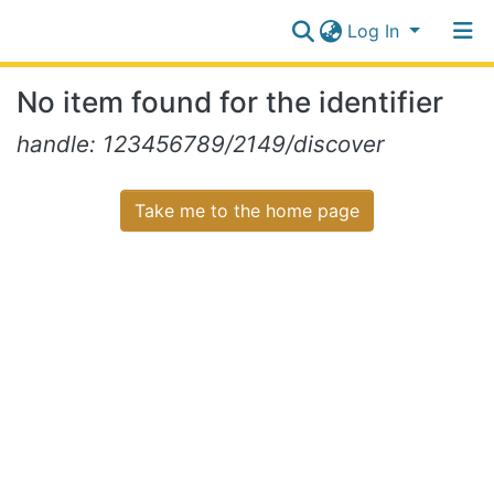
Log In
Communities
No item found for the identifier
&
Collections
Log In
handle: 123456789/2149/discover
All of NiR Repository
Take me to the home page