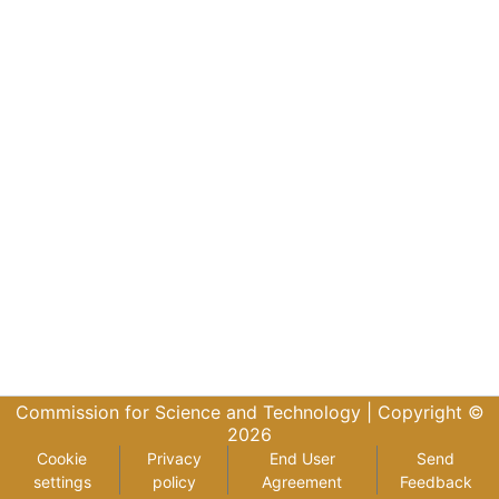
Commission for Science and Technology |
Copyright ©
2026
Cookie
Privacy
End User
Send
settings
policy
Agreement
Feedback