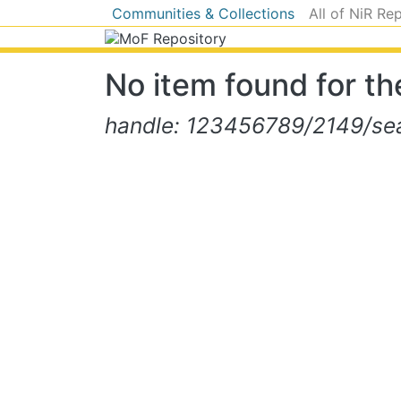
Communities & Collections
All of NiR Re
No item found for the
handle: 123456789/2149/sear