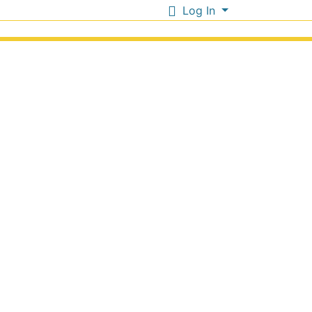
Log In