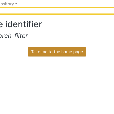
pository
 identifier
ch-filter
Take me to the home page