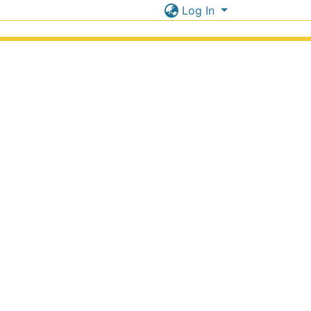
Log In