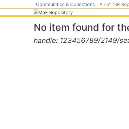
Communities & Collections
All of NiR Re
No item found for the
handle: 123456789/2149/sear