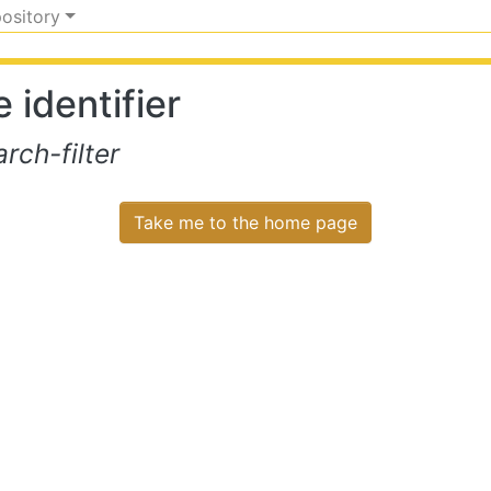
pository
 identifier
ch-filter
Take me to the home page