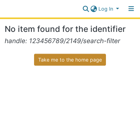
Log In
Communities
No item found for the identifier
&
Collections
Log In
handle: 123456789/2149/search-filter
All of NiR Repository
Take me to the home page