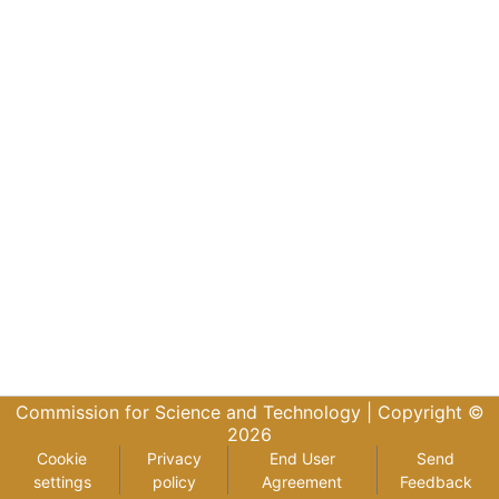
Commission for Science and Technology |
Copyright ©
2026
Cookie
Privacy
End User
Send
settings
policy
Agreement
Feedback