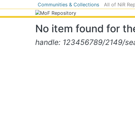
Communities & Collections
All of NiR Re
No item found for the
handle: 123456789/2149/sear