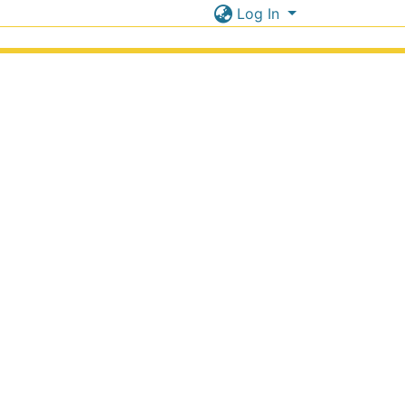
Log In