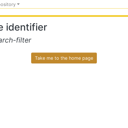
pository
 identifier
ch-filter
Take me to the home page