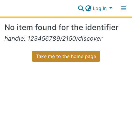
Log In
Communities
No item found for the identifier
&
Collections
Log In
handle: 123456789/2150/discover
All of NiR Repository
Take me to the home page