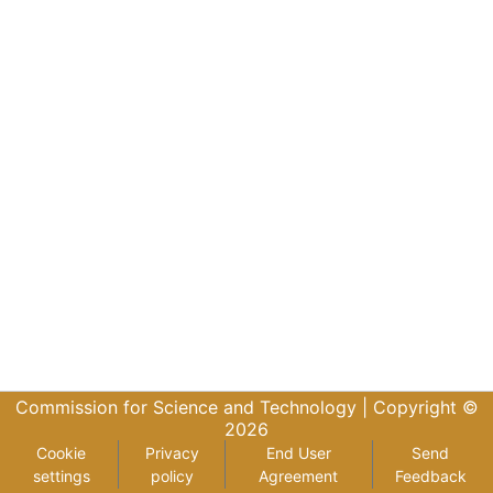
Commission for Science and Technology |
Copyright ©
2026
Cookie
Privacy
End User
Send
settings
policy
Agreement
Feedback