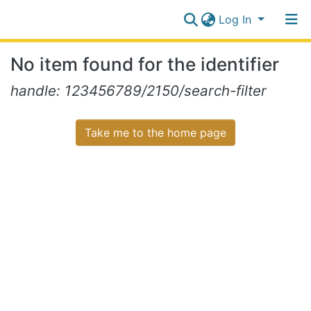
Log In
Communities
No item found for the identifier
&
Collections
Log In
handle: 123456789/2150/search-filter
All of NiR Repository
Take me to the home page