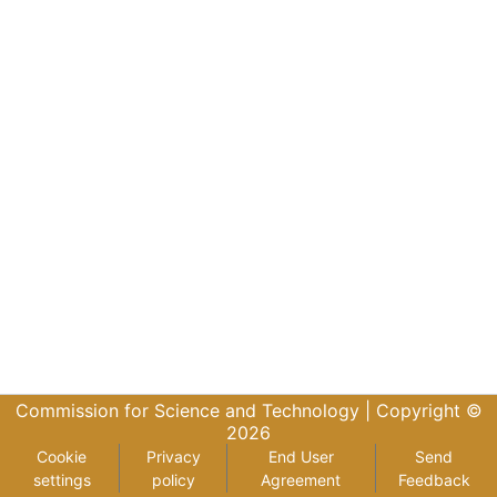
Commission for Science and Technology |
Copyright ©
2026
Cookie
Privacy
End User
Send
settings
policy
Agreement
Feedback