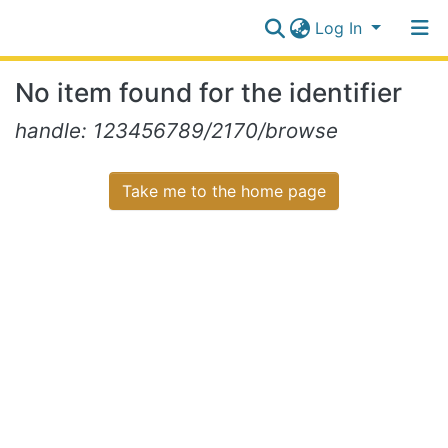
Log In
Communities
No item found for the identifier
&
Collections
Log In
handle: 123456789/2170/browse
All of NiR Repository
Take me to the home page