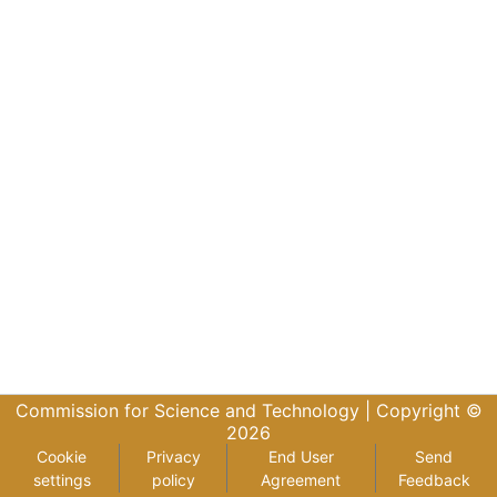
Commission for Science and Technology |
Copyright ©
2026
Cookie
Privacy
End User
Send
settings
policy
Agreement
Feedback