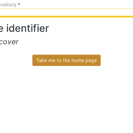
pository
 identifier
cover
Take me to the home page