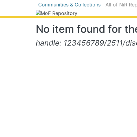
Communities & Collections
All of NiR Re
No item found for the
handle: 123456789/2511/dis