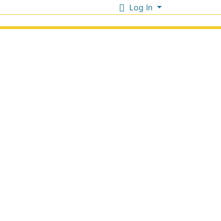
Log In