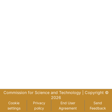
Commission for Science and Technology |
Copyright ©
2026
Cookie
Privacy
End User
Send
settings
policy
Agreement
Feedback