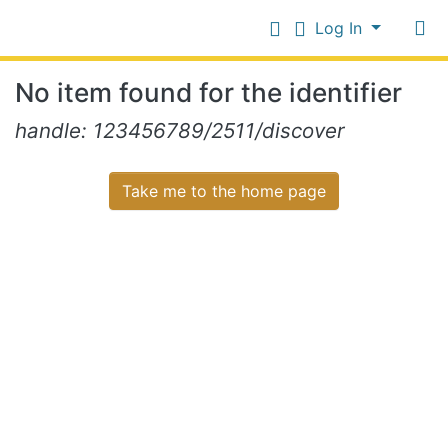
Log In
Communities
No item found for the identifier
&
Collections
Log In
handle: 123456789/2511/discover
All of NiR Repository
Take me to the home page