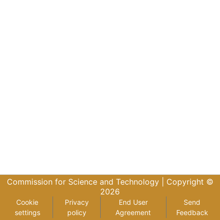
Commission for Science and Technology |
Copyright ©
2026
Cookie
Privacy
End User
Send
settings
policy
Agreement
Feedback