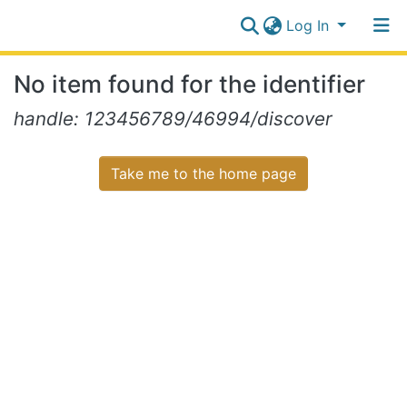
Log In
Communities
No item found for the identifier
&
Collections
Log In
handle: 123456789/46994/discover
All of NiR Repository
Take me to the home page