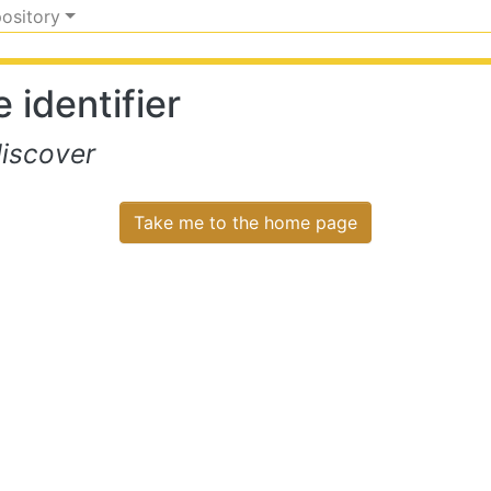
pository
 identifier
iscover
Take me to the home page