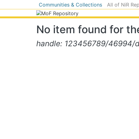
Communities & Collections
All of NiR Re
No item found for the
handle: 123456789/46994/d