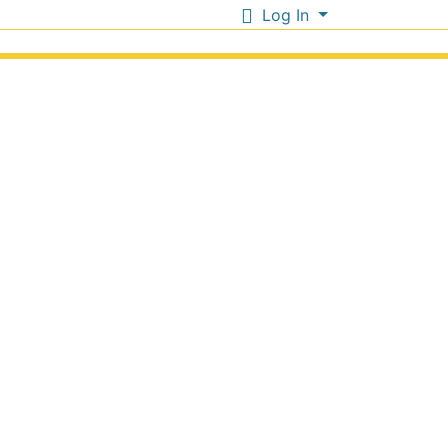
Log In