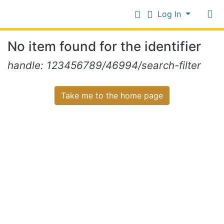
Log In
Communities
No item found for the identifier
&
Collections
Log In
handle: 123456789/46994/search-filter
All of NiR Repository
Take me to the home page