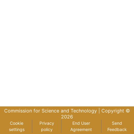
Commission for Science and Technology |
Copyright ©
2026
Cookie
Privacy
End User
Send
settings
policy
Agreement
Feedback