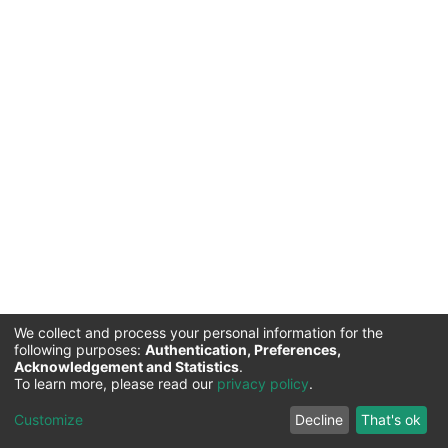
We collect and process your personal information for the
following purposes:
Authentication, Preferences,
Acknowledgement and Statistics
.
Commission for Science and Technology |
Copyright ©
To learn more, please read our
privacy policy
.
2026
Cookie
Privacy
End User
Send
Customize
Decline
That's ok
settings
policy
Agreement
Feedback