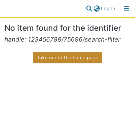
(current)
Log In
Communities
Log
No item found for the identifier
&
(current)
In
Collections
handle: 123456789/75696/search-filter
All of NiR Repository
Take me to the home page