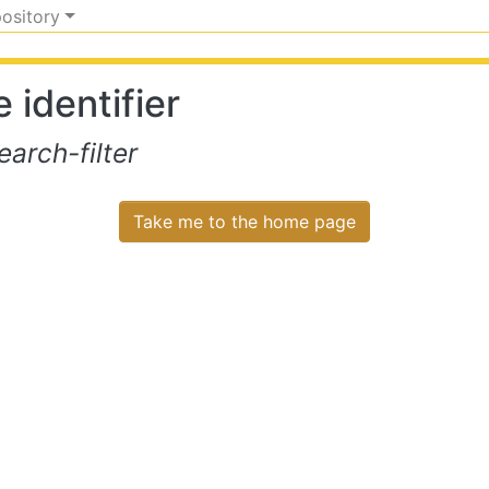
pository
 identifier
arch-filter
Take me to the home page