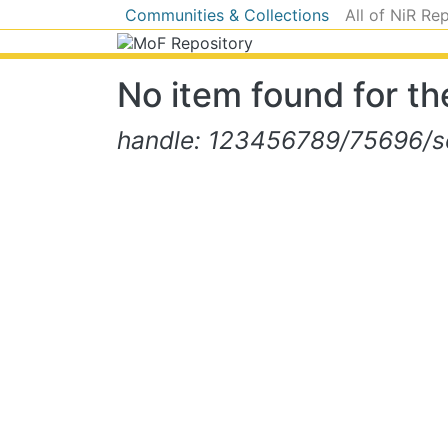
Communities & Collections
All of NiR Re
No item found for the
handle: 123456789/75696/se