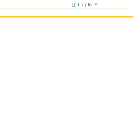
Log In