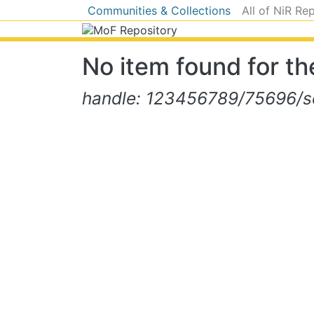
Communities & Collections
All of NiR Re
No item found for the
handle: 123456789/75696/se