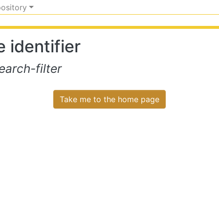
pository
 identifier
arch-filter
Take me to the home page