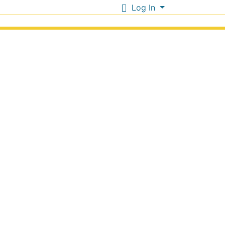
Log In