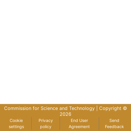
Commission for Science and Technology |
Copyright ©
2026
Cookie
Privacy
End User
Send
settings
policy
Agreement
Feedback