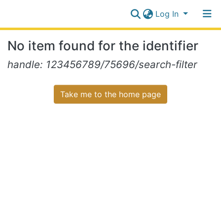
Log In
Communities
No item found for the identifier
&
Collections
Log In
handle: 123456789/75696/search-filter
All of NiR Repository
Take me to the home page