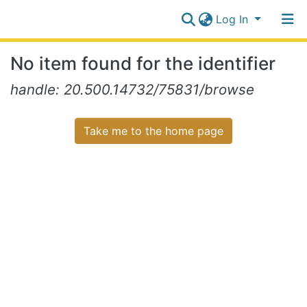
Log In
Communities
No item found for the identifier
&
Collections
Log In
handle: 20.500.14732/75831/browse
All of NiR Repository
Take me to the home page