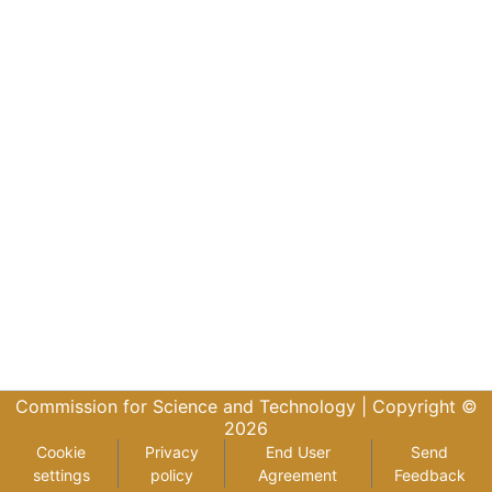
Commission for Science and Technology |
Copyright ©
2026
Cookie
Privacy
End User
Send
settings
policy
Agreement
Feedback