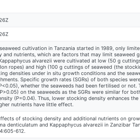
:26Z
:26Z
seaweed cultivation in Tanzania started in 1989, only limi
y and nutrients, which are factors that may limit seaweed 
Kappaphycus alvarezii were cultivated at low (50 g cutting
lon ropes) and high (100 g cuttings of seaweed (the stocki
ing densities under in situ growth conditions and the seaw
ments. Specific growth rates (SGRs) of both species were s
P<0.05), whether the seaweeds had been fertilised or not. 
 (P>0.05) on the seaweeds as the SGRs were similar for both
density (P=0.04). Thus, lower stocking density enhances th
gher nutrients have little effect.
ffects of stocking density and additional nutrients on gro
 denticulatum and Kappaphycus alvarezii in Zanzibar Tanz
 4:605-612.