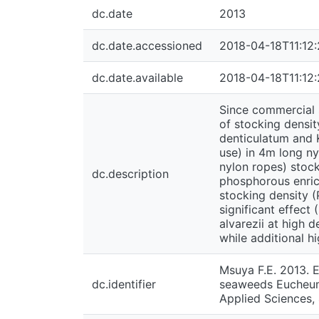
dc.date
2013
dc.date.accessioned
2018-04-18T11:12
dc.date.available
2018-04-18T11:12
Since commercial 
of stocking densit
denticulatum and 
use) in 4m long ny
nylon ropes) stock
dc.description
phosphorous enrich
stocking density (
significant effect
alvarezii at high 
while additional hi
Msuya F.E. 2013. E
dc.identifier
seaweeds Eucheuma
Applied Sciences,