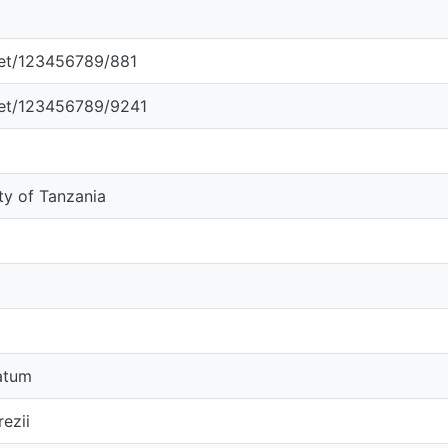
.net/123456789/881
.net/123456789/9241
ity of Tanzania
atum
ezii