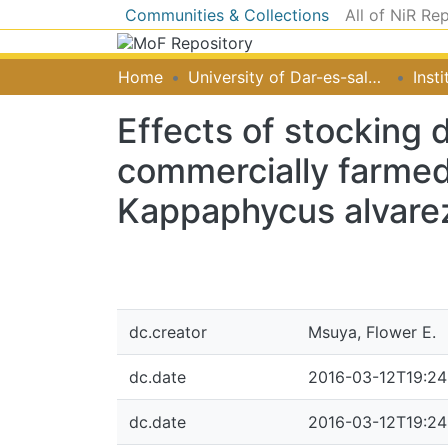
Communities & Collections
All of NiR Re
Home
University of Dar-es-salaam
Effects of stocking 
commercially farme
Kappaphycus alvarez
dc.creator
Msuya, Flower E.
dc.date
2016-03-12T19:24
dc.date
2016-03-12T19:24