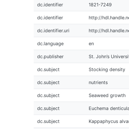
dc.identifier
1821-7249
dc.identifier
http://hdl.handle
dc.identifier.uri
http://hdl.handle
dc.language
en
dc.publisher
St. John’s Univers
dc.subject
Stocking density
dc.subject
nutrients
dc.subject
Seaweed growth
dc.subject
Euchema denticul
dc.subject
Kappaphycus alvar