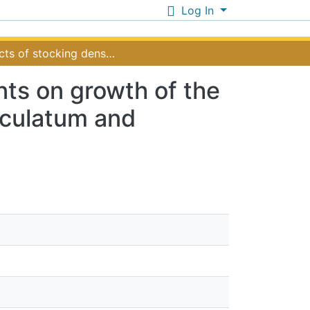
Log In
Effects of stocking density and additional nutrients on growth of the commercially farmed seaweeds Eucheuma denticulatum and Kappaphycus alvarezii in Zanzibar Tanzania
ents on growth of the
culatum and