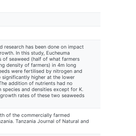
ted research has been done on impact
growth. In this study, Eucheuma
s of seaweed (half of what farmers
ng density of farmers) in 4m long
eeds were fertilised by nitrogen and
ignificantly higher at the lower
The addition of nutrients had no
 species and densities except for K.
e growth rates of these two seaweeds
wth of the commercially farmed
ania. Tanzania Journal of Natural and