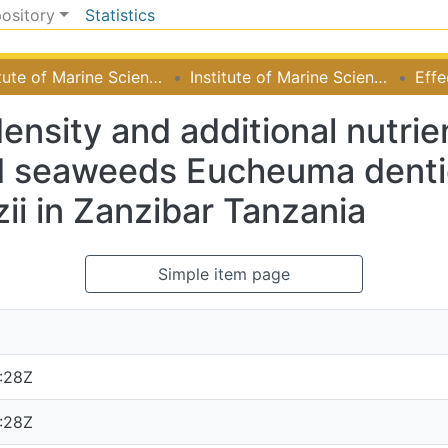
pository
Statistics
Institute of Marine Sciences
Institute of Marine Sciences
density and additional nutri
d seaweeds Eucheuma denti
ii in Zanzibar Tanzania
Simple item page
:28Z
:28Z