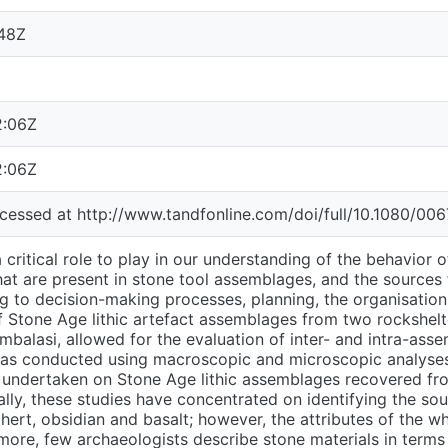
:48Z
2:06Z
2:06Z
accessed at http://www.tandfonline.com/doi/full/10.1080/0
 critical role to play in our understanding of the behavior o
hat are present in stone tool assemblages, and the sources
ng to decision-making processes, planning, the organisatio
f Stone Age lithic artefact assemblages from two rockshelte
alasi, allowed for the evaluation of inter- and intra-assem
was conducted using macroscopic and microscopic analyse
 undertaken on Stone Age lithic assemblages recovered from
ally, these studies have concentrated on identifying the sou
chert, obsidian and basalt; however, the attributes of the 
ore, few archaeologists describe stone materials in terms 