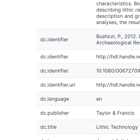
characteristics. B
describing lithic r
description and g
analyses, the resu
Bushozi, P., 2012.
dc.identifier
Archaeological Res
dc.identifier
http://hdl.handle.
dc.identifier
10.1080/0067270X
dc.identifier.uri
http://hdl.handle.
dc.language
en
dc.publisher
Taylor & Francis
dc.title
Lithic Technology