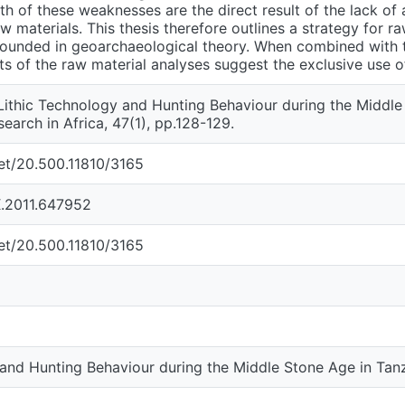
oth of these weaknesses are the direct result of the lack o
aw materials. This thesis therefore outlines a strategy for r
rounded in geoarchaeological theory. When combined with t
lts of the raw material analyses suggest the exclusive use o
 Lithic Technology and Hunting Behaviour during the Middle
earch in Africa, 47(1), pp.128-129.
net/20.500.11810/3165
.2011.647952
net/20.500.11810/3165
 and Hunting Behaviour during the Middle Stone Age in Tan