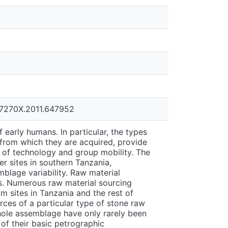
067270X.2011.647952
f early humans. In particular, the types
 from which they are acquired, provide
n of technology and group mobility. The
r sites in southern Tanzania,
blage variability. Raw material
s. Numerous raw material sourcing
 sites in Tanzania and the rest of
rces of a particular type of stone raw
whole assemblage have only rarely been
of their basic petrographic