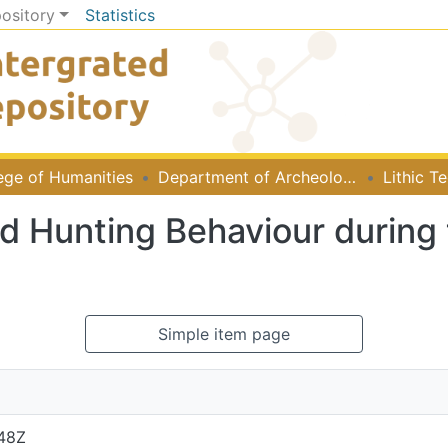
pository
Statistics
ege of Humanities
Department of Archeology and Heritage Studies
nd Hunting Behaviour during
Simple item page
:48Z