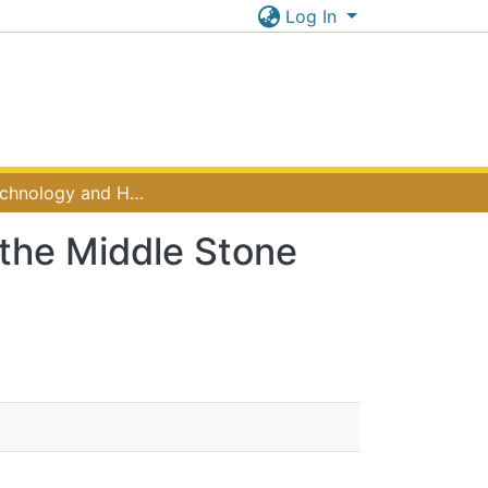
Log In
Lithic Technology and Hunting Behaviour during the Middle Stone Age in Tanzania
 the Middle Stone