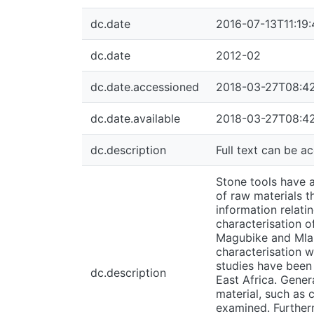
dc.date
2016-07-13T11:19
dc.date
2012-02
dc.date.accessioned
2018-03-27T08:4
dc.date.available
2018-03-27T08:4
dc.description
Full text can be 
Stone tools have a
of raw materials t
information relati
characterisation o
Magubike and Mlamb
characterisation 
studies have been
dc.description
East Africa. Gener
material, such as 
examined. Furtherm