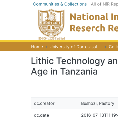
Communities & Collections
All of NiR Re
Home
University of Dar-es-salaam
Coll
Lithic Technology a
Age in Tanzania
dc.creator
Bushozi, Pastory
dc.date
2016-07-13T11:19