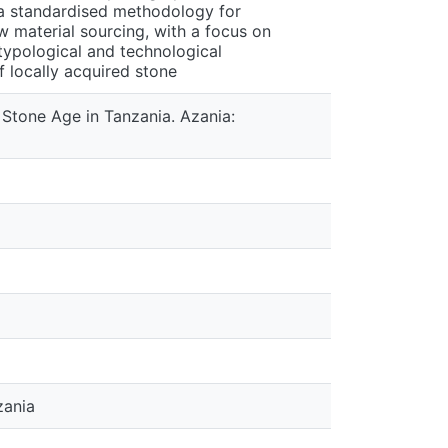
f a standardised methodology for
aw material sourcing, with a focus on
ypological and technological
f locally acquired stone
 Stone Age in Tanzania. Azania:
zania