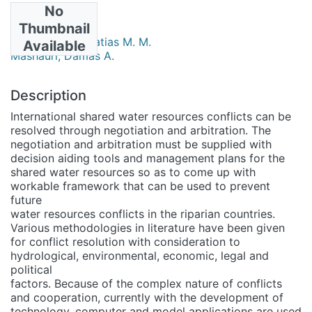
No
Authors
Thumbnail
Mulungu, Deogratias M. M.
Available
Mashauri, Damas A.
Description
International shared water resources conflicts can be
resolved through negotiation and arbitration. The
negotiation and arbitration must be supplied with
decision aiding tools and management plans for the
shared water resources so as to come up with
workable framework that can be used to prevent
future
water resources conflicts in the riparian countries.
Various methodologies in literature have been given
for conflict resolution with consideration to
hydrological, environmental, economic, legal and
political
factors. Because of the complex nature of conflicts
and cooperation, currently with the development of
technology, computer and model applications are used