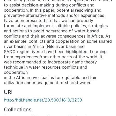
to assist decision-making during conflicts and
cooperation. In this paper, potential resolving and
preventive alternative methods and/or experiences
have been presented so that we can properly
formulate and implement suitable policies, strategies
and actions to avoid occurrence of water-based
conflicts and their adverse consequences in Africa. As
an example, conflicts and cooperation on some shared
river basins in Africa (Nile river basin and
SADC region rivers) have been highlighted. Learning
from experiences from other parts of the world, it
was recommended to incorporate game theory
technique in water resources conflicts and
cooperation
in the African river basins for equitable and fair
utilization and management of shared water.
URI
http://hdl.handle.net/20.500.11810/3238
Collections