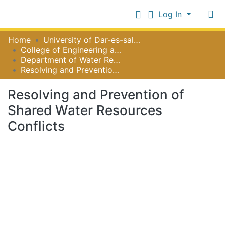
Log In
Communities
Home
University of Dar-es-salaam
&
College of Engineering and Technology
Collections
Department of Water Resources Engineering
Log In
Resolving and Prevention of Shared Water Resources Conflicts
All of NiR Repository
Resolving and Prevention of
Statistics
Shared Water Resources
Conflicts