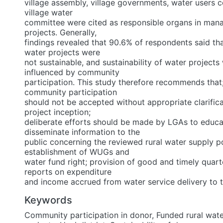
village assembly, village governments, water users
village water
committee were cited as responsible organs in man
projects. Generally,
findings revealed that 90.6% of respondents said th
water projects were
not sustainable, and sustainability of water projects
influenced by community
participation. This study therefore recommends that
community participation
should not be accepted without appropriate clarific
project inception;
deliberate efforts should be made by LGAs to educ
disseminate information to the
public concerning the reviewed rural water supply po
establishment of WUGs and
water fund right; provision of good and timely quart
reports on expenditure
and income accrued from water service delivery to t
Keywords
Community participation in donor
,
Funded rural wate