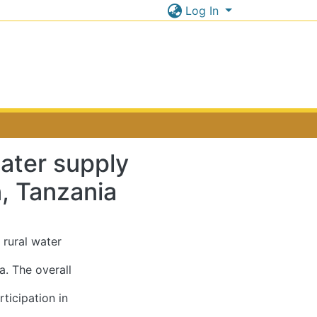
Log In
ater supply
n, Tanzania
 rural water
a. The overall
ticipation in