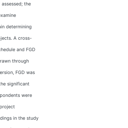
y assessed; the
 examine
in determining
jects. A cross-
schedule and FGD
drawn through
version, FGD was
he significant
espondents were
project
dings in the study