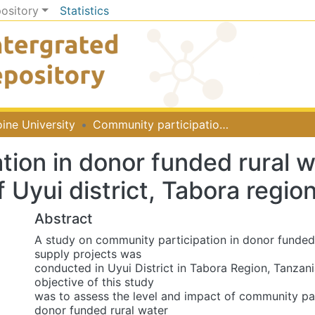
pository
Statistics
ine University
Community participation in donor funded rural water supply projects: The case of Uyui district, Tabora region, Tanzania
tion in donor funded rural w
 Uyui district, Tabora regio
Abstract
A study on community participation in donor funded
supply projects was
conducted in Uyui District in Tabora Region, Tanzani
objective of this study
was to assess the level and impact of community par
donor funded rural water