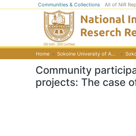
Communities & Collections
All of NiR Re
Home
Sokoine University of Agriculture [SUA]
Soko
Community participa
projects: The case of