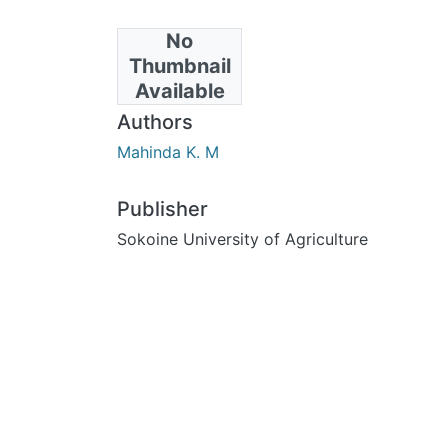
No
Date
Thumbnail
2009
Available
Authors
Mahinda K. M
Publisher
Sokoine University of Agriculture