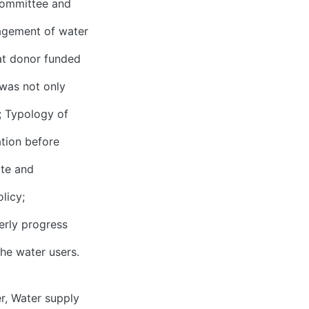
 committee and
agement of water
at donor funded
 was not only
; Typology of
ation before
ate and
licy;
erly progress
he water users.
r
,
Water supply