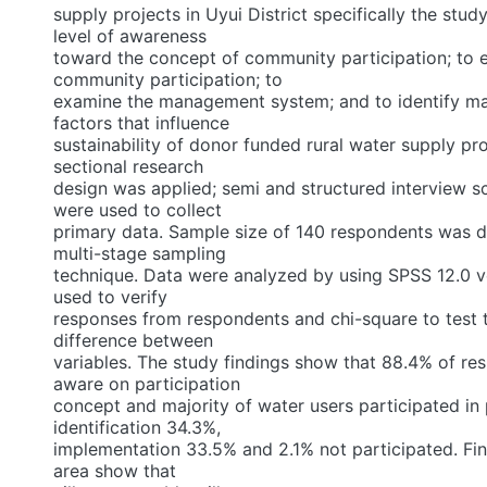
supply projects in Uyui District specifically the stud
level of awareness
toward the concept of community participation; to
community participation; to
examine the management system; and to identify ma
factors that influence
sustainability of donor funded rural water supply pro
sectional research
design was applied; semi and structured interview 
were used to collect
primary data. Sample size of 140 respondents was 
multi-stage sampling
technique. Data were analyzed by using SPSS 12.0 
used to verify
responses from respondents and chi-square to test t
difference between
variables. The study findings show that 88.4% of r
aware on participation
concept and majority of water users participated in 
identification 34.3%,
implementation 33.5% and 2.1% not participated. Fin
area show that