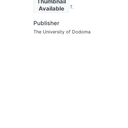
Thumbnail
Julius, Segolena T.
Available
Publisher
The University of Dodoma