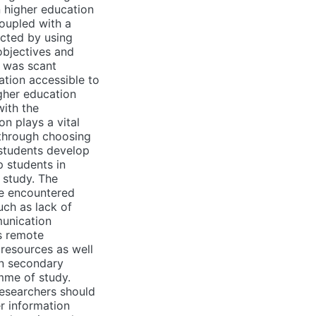
 higher education
oupled with a
ected by using
objectives and
e was scant
ation accessible to
gher education
with the
n plays a vital
 through choosing
 students develop
p students in
 study. The
ve encountered
uch as lack of
munication
as remote
 resources as well
in secondary
mme of study.
researchers should
r information