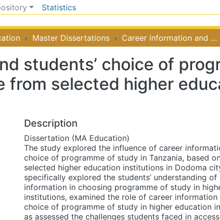
pository
Statistics
ation
Master Dissertations
Career information and students’ choice of programme of study in Tanzania: experience from selected higher education institutions in Dodoma city
and students’ choice of prog
 from selected higher educat
Description
Dissertation (MA Education)
The study explored the influence of career informati
choice of programme of study in Tanzania, based o
selected higher education institutions in Dodoma cit
specifically explored the students’ understanding of
information in choosing programme of study in high
institutions, examined the role of career information
choice of programme of study in higher education ins
as assessed the challenges students faced in access