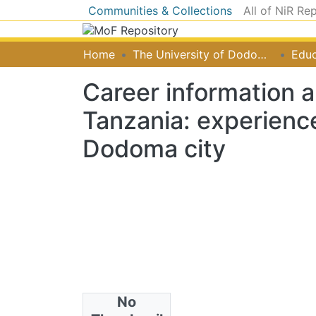
Communities & Collections
All of NiR Re
Home
The University of Dodoma [UDOM]
Educ
Career information 
Tanzania: experience
Dodoma city
No
Authors