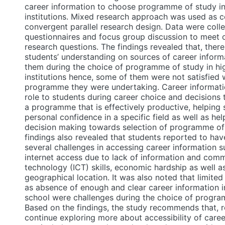
career information to choose programme of study in
institutions. Mixed research approach was used as c
convergent parallel research design. Data were coll
questionnaires and focus group discussion to meet 
research questions. The findings revealed that, ther
students’ understanding on sources of career inform
them during the choice of programme of study in hi
institutions hence, some of them were not satisfied 
programme they were undertaking. Career informatio
role to students during career choice and decisions
a programme that is effectively productive, helping
personal confidence in a specific field as well as hel
decision making towards selection of programme of
findings also revealed that students reported to ha
several challenges in accessing career information s
internet access due to lack of information and com
technology (ICT) skills, economic hardship as well 
geographical location. It was also noted that limited
as absence of enough and clear career information 
school were challenges during the choice of progra
Based on the findings, the study recommends that, 
continue exploring more about accessibility of caree