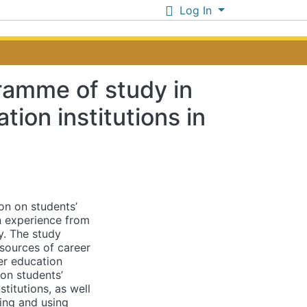
Log In
ramme of study in
ion institutions in
on on students’
n experience from
y. The study
 sources of career
er education
 on students’
titutions, as well
ing and using