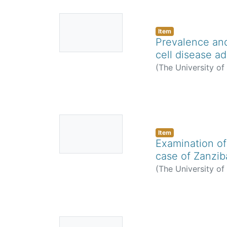
No
Thumbnail
Item
Prevalence and
Available
cell disease ad
(
The University o
No
Thumbnail
Item
Examination of
Available
case of Zanzib
(
The University o
No