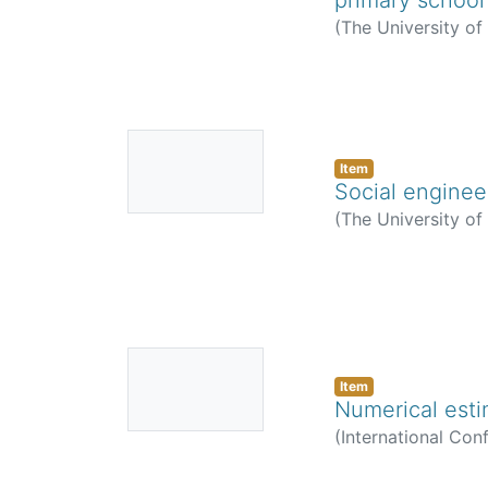
(
The University o
No
Thumbnail
Item
Social enginee
Available
(
The University o
No
Thumbnail
Item
Numerical esti
Available
(
International Con
Anatory, J.