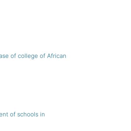
ase of college of African
nt of schools in