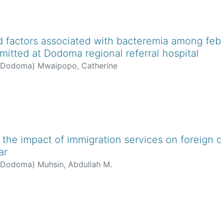
 factors associated with bacteremia among febri
mitted at Dodoma regional referral hospital
f Dodoma
)
Mwaipopo, Catherine
 the impact of immigration services on foreign d
ar
f Dodoma
)
Muhsin, Abdullah M.