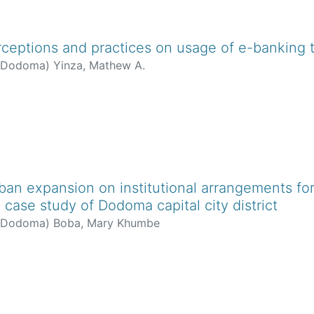
ceptions and practices on usage of e-banking t
f Dodoma
)
Yinza, Mathew A.
rban expansion on institutional arrangements f
 case study of Dodoma capital city district
f Dodoma
)
Boba, Mary Khumbe