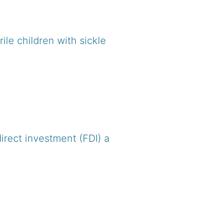
le children with sickle
irect investment (FDI) a