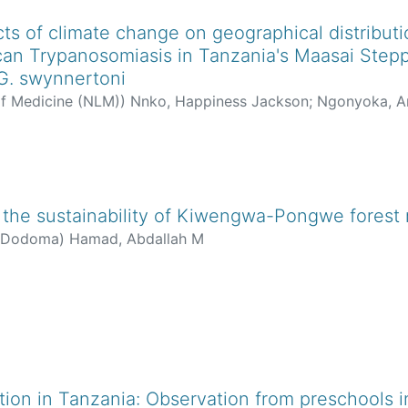
cts of climate change on geographical distributi
ican Trypanosomiasis in Tanzania's Maasai Stepp
 G. swynnertoni
of Medicine (NLM)
)
Nnko, Happiness Jackson
;
Ngonyoka, An
tes, Anna Bond
the sustainability of Kiwengwa-Pongwe forest 
f Dodoma
)
Hamad, Abdallah M
on in Tanzania: Observation from preschools in