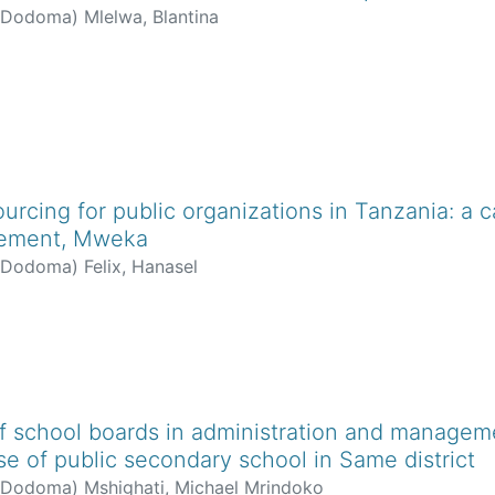
f Dodoma
)
Mlelwa, Blantina
ourcing for public organizations in Tanzania: a c
gement, Mweka
f Dodoma
)
Felix, Hanasel
f school boards in administration and manageme
se of public secondary school in Same district
f Dodoma
)
Mshighati, Michael Mrindoko