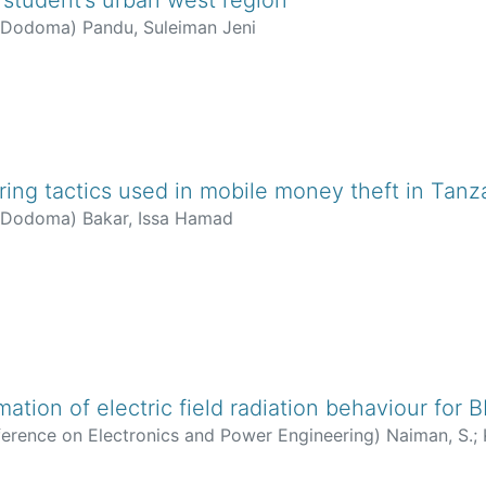
f Dodoma
)
Pandu, Suleiman Jeni
ring tactics used in mobile money theft in Tanz
f Dodoma
)
Bakar, Issa Hamad
mation of electric field radiation behaviour for
ference on Electronics and Power Engineering
)
Naiman, S.
;