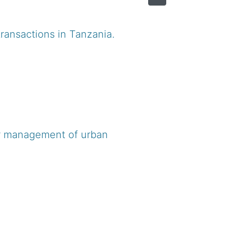
ransactions in Tanzania.
or management of urban