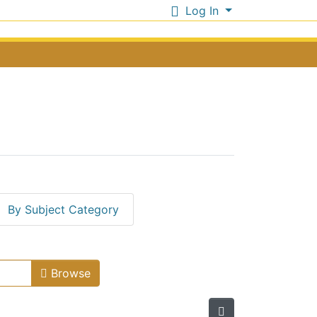
Log In
By Subject Category
Issue Date
Browse