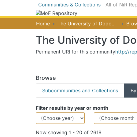
Communities & Collections
All of NiR Re
Home
The University of Dodoma [UDOM]
Brow
The University of 
Permanent URI for this community
http://re
Browse
Subcommunities and Collections
By
Browsing The Unive
Filter results by year or month
Now showing
1 - 20 of 2619