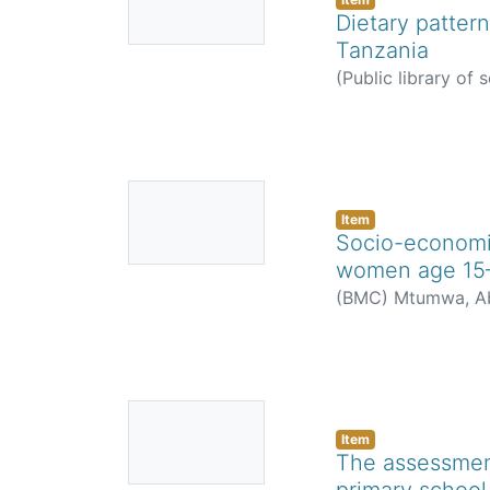
Thumbnail
Dietary pattern
Available
Tanzania
(
Public library of 
Zahara Saidi
No
Thumbnail
Item
Socio-economic
Available
women age 15–
(
BMC
)
Mtumwa, Ab
No
Thumbnail
Item
The assessment
Available
primary school