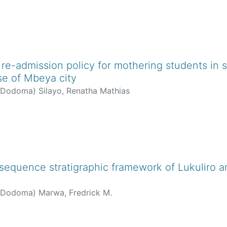
re-admission policy for mothering students in 
se of Mbeya city
f Dodoma
)
Silayo, Renatha Mathias
sequence stratigraphic framework of Lukuliro ar
f Dodoma
)
Marwa, Fredrick M.