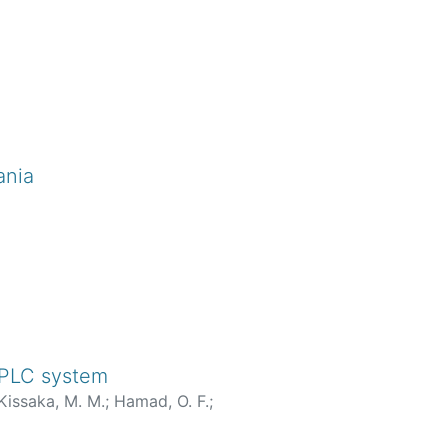
ania
 BPLC system
Kissaka, M. M.
;
Hamad, O. F.
;