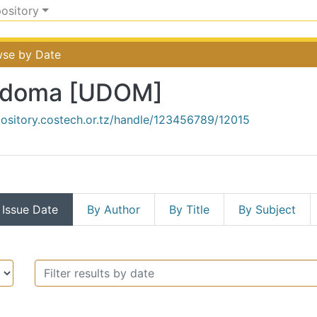
pository
se by Date
Dodoma [UDOM]
pository.costech.or.tz/handle/123456789/12015
 Issue Date
By Author
By Title
By Subject
rsity of Dodoma [UDOM] by 