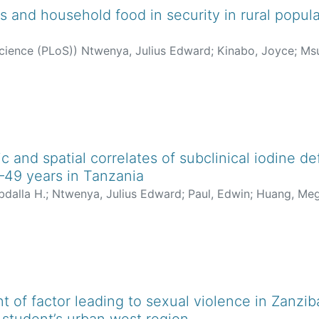
s and household food in security in rural populat
science (PLoS)
)
Ntwenya, Julius Edward
;
Kinabo, Joyce
;
Msu
 and spatial correlates of subclinical iodine 
49 years in Tanzania
dalla H.
;
Ntwenya, Julius Edward
;
Paul, Edwin
;
Huang, Me
 of factor leading to sexual violence in Zanziba
 student’s urban west region