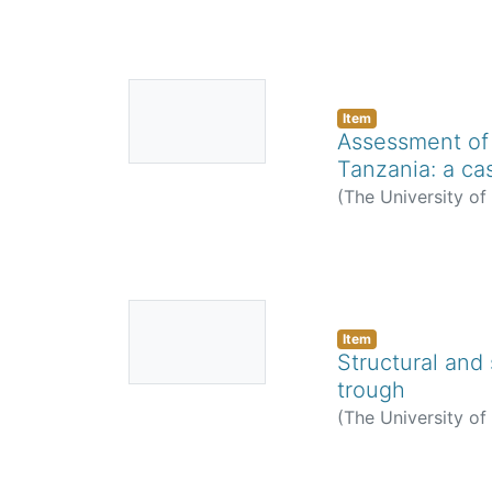
No
Thumbnail
Item
Assessment of 
Available
Tanzania: a ca
(
The University o
No
Thumbnail
Item
Structural and 
Available
trough
(
The University o