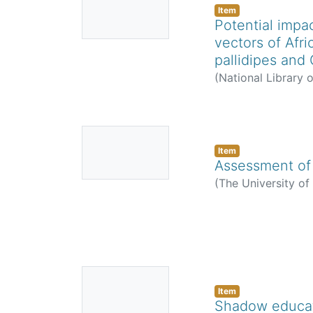
Thumbnail
Item
Potential impa
Available
vectors of Afr
pallidipes and
(
National Library 
Sindato, Calvin
;
Es
No
Thumbnail
Item
Assessment of 
Available
(
The University o
No
Thumbnail
Item
Shadow educati
Available