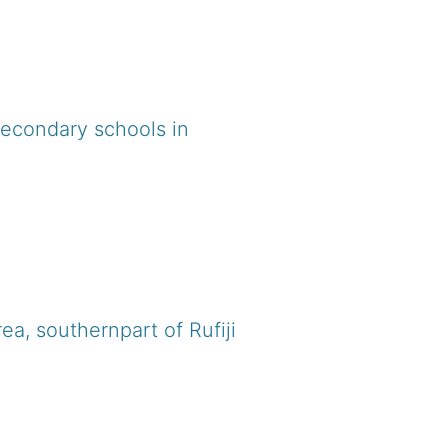
secondary schools in
ea, southernpart of Rufiji