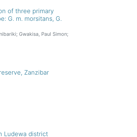
on of three primary
e: G. m. morsitans, G.
ibariki
;
Gwakisa, Paul Simon
;
reserve, Zanzibar
 Ludewa district