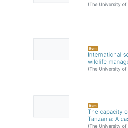
(
The University o
No
Thumbnail
Item
International s
Available
wildlife mana
(
The University o
No
Thumbnail
Item
The capacity o
Available
Tanzania: A ca
(
The University o