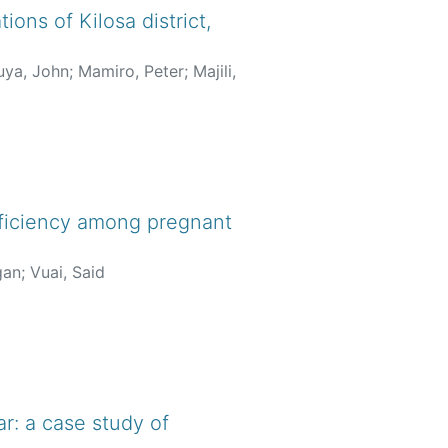
ions of Kilosa district,
ya, John
;
Mamiro, Peter
;
Majili,
deficiency among pregnant
gan
;
Vuai, Said
r: a case study of