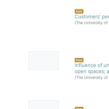
Item
Customers’ per
(
The University o
No
Thumbnail
Item
Influence of u
Available
open spaces; a
(
The University o
No
Item