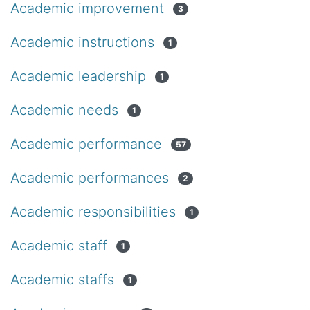
Academic improvement
3
Academic instructions
1
Academic leadership
1
Academic needs
1
Academic performance
57
Academic performances
2
Academic responsibilities
1
Academic staff
1
Academic staffs
1