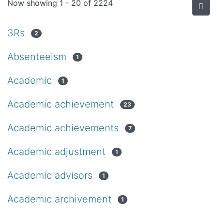
Now showing
1 - 20 of 2224
3Rs
2
Absenteeism
1
Academic
1
Academic achievement
23
Academic achievements
7
Academic adjustment
1
Academic advisors
1
Academic archivement
1