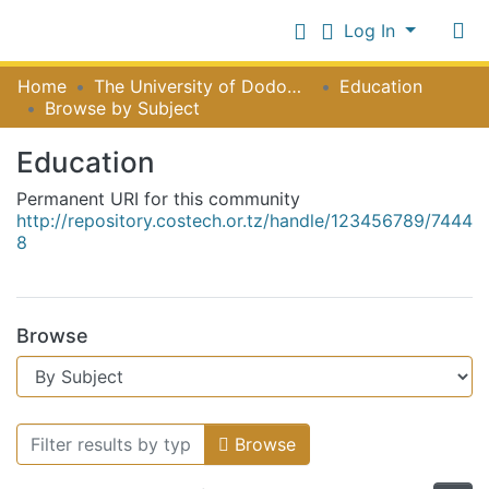
Log In
Communities
Home
The University of Dodoma [UDOM]
Education
&
Browse by Subject
Collections
Log In
Education
All of NiR Repository
Permanent URI for this community
http://repository.costech.or.tz/handle/123456789/7444
8
Browse
Browsing Education by Subject
Browse