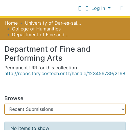
Log In
Communities
Home
University of Dar-es-salaam
&
College of Humanities
Collections
Department of Fine and Performing Arts
Log In
All of NiR Repository
Department of Fine and
Performing Arts
Statistics
Permanent URI for this collection
http://repository.costech.or.tz/handle/123456789/2168
Browse
Recent Submissions
No items to show