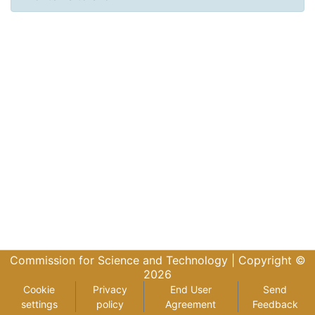
Commission for Science and Technology |
Copyright ©
2026
Cookie
Privacy
End User
Send
settings
policy
Agreement
Feedback