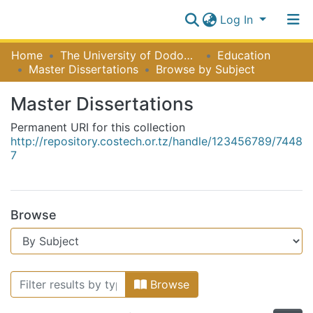
Log In
Communities
Home
The University of Dodoma [UDOM]
Education
&
Master Dissertations
Browse by Subject
Collections
Log In
Master Dissertations
All of NiR Repository
Permanent URI for this collection
http://repository.costech.or.tz/handle/123456789/7448
7
Browse
Browsing Master Dissertations by 
Browse