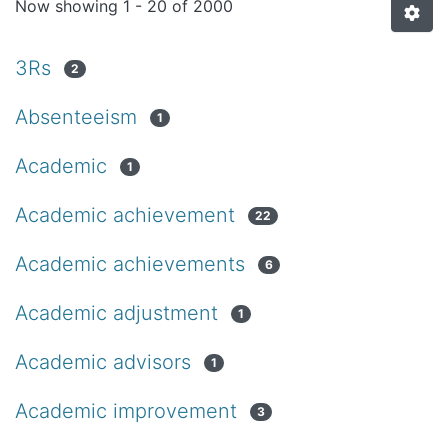
Now showing
1 - 20 of 2000
3Rs
2
Absenteeism
1
Academic
1
Academic achievement
22
Academic achievements
6
Academic adjustment
1
Academic advisors
1
Academic improvement
3