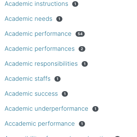
Academic instructions
1
Academic needs
1
Academic performance
54
Academic performances
2
Academic responsibilities
1
Academic staffs
1
Academic success
1
Academic underperformance
1
Accademic performance
1